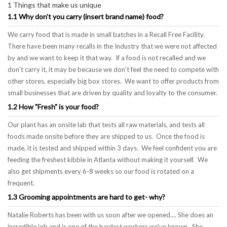
1 Things that make us unique
1.1 Why don't you carry (insert brand name) food?
We carry food that is made in small batches in a Recall Free Facility.
There have been many recalls in the Industry that we were not affected
by and we want to keep it that way. If a food is not recalled and we
don't carry it, it may be because we don't feel the need to compete with
other stores, especially big box stores. We want to offer products from
small businesses that are driven by quality and loyalty to the consumer.
1.2 How "Fresh" is your food?
Our plant has an onsite lab that tests all raw materials, and tests all
foods made onsite before they are shipped to us. Once the food is
made, it is tested and shipped within 3 days. We feel confident you are
feeding the freshest kibble in Atlanta without making it yourself. We
also get shipments every 6-8 weeks so our food is rotated on a
frequent.
1.3 Grooming appointments are hard to get- why?
Natalie Roberts has been with us soon after we opened.... She does an
incredible job and is one of the hardest workers we've known. She