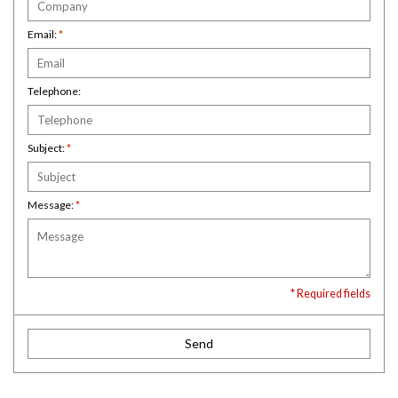
Email:
*
Telephone:
Subject:
*
Message:
*
* Required fields
Send