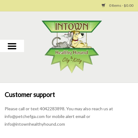
0 Items - $0.00
Home
For Dogs
For Cats
Toys
Customer support
Grooming
Please call or text 4042283898. You may also reach us at
info@petchefga.com
for mobile alert email or
Why Us
info@intownhealthyhound.com