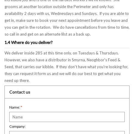
grooms at another location outside the Perimeter and only has
availability 2 days with us, Wednesdays and Sundays. If you are able to
get in, make sure to book your next appointment before you leave and
you can get in the rotation. We do have cancellations from time to time,
so call in and get on an alternate lilst as a back up.
1.4 Where do you deliver?
We deliver inside 285 at this time only, on Tuesdays & Thursdays.
However, we also have a distributor in Smyrna, Neoghbor's Feed &
Seed, that carries our kibble. If they don't have what you're looking for,
they can request it form us and we will do our best to get what you
need up there.
Contact us
Name:
*
Company: