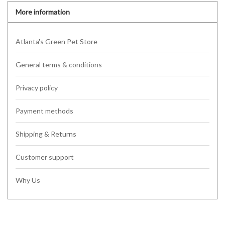
More information
Atlanta's Green Pet Store
General terms & conditions
Privacy policy
Payment methods
Shipping & Returns
Customer support
Why Us