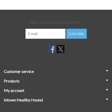
Sign up for our newsletter:
SUBSCRIBE
Customer service
Products
My account
Intown Healthy Hound