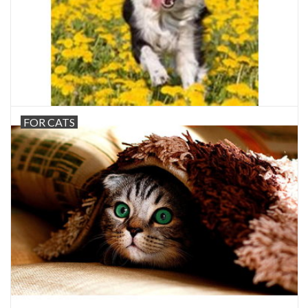
FOR CATS