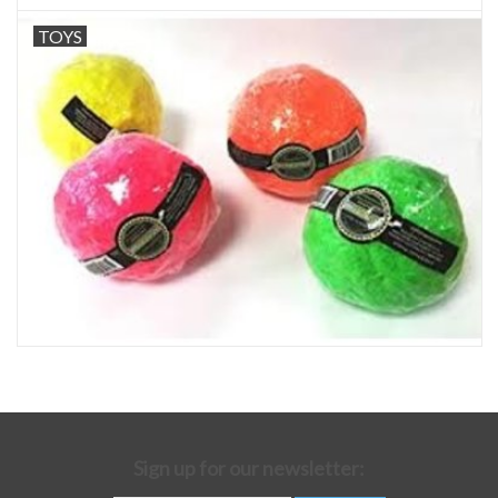
TOYS
Sign up for our newsletter: