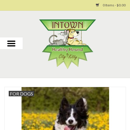
0 Items - $0.00
Home
For Dogs
For Cats
Toys
Grooming
FOR DOGS
Why Us