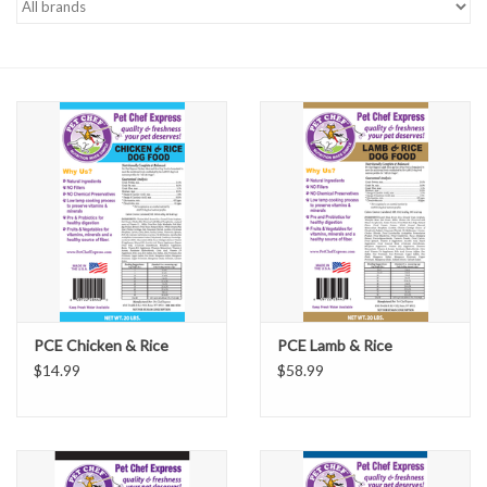
PCE Chicken & Rice
PCE Lamb & Rice
$14.99
$58.99