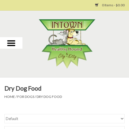
0 Items - $0.00
Home
For Dogs
For Cats
Toys
Dry Dog Food
Grooming
HOME
/
FOR DOGS
/
DRY DOG FOOD
Why Us