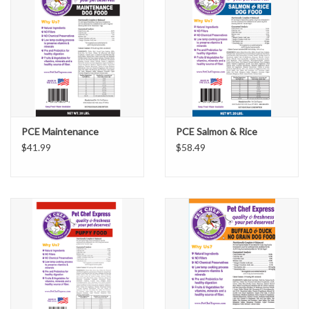
PCE Maintenance
PCE Salmon & Rice
$41.99
$58.49