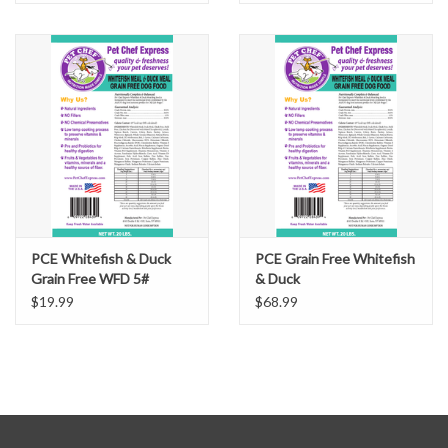
PCE Whitefish & Duck
PCE Grain Free Whitefish
Grain Free WFD 5#
& Duck
$19.99
$68.99