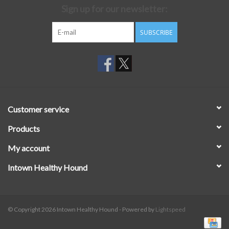
Sign up for our newsletter:
SUBSCRIBE
Customer service
Products
My account
Intown Healthy Hound
© Copyright 2026 Intown Healthy Hound - Powered by
Lightspeed