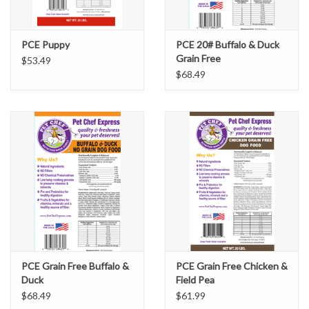
PCE Puppy
PCE 20# Buffalo & Duck
Grain Free
$53.49
$68.49
PCE Grain Free Buffalo &
PCE Grain Free Chicken &
Duck
Field Pea
$68.49
$61.99