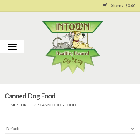
0 Items - $0.00
Home
For Dogs
For Cats
Toys
Canned Dog Food
Grooming
HOME
/
FOR DOGS
/
CANNED DOG FOOD
Why Us