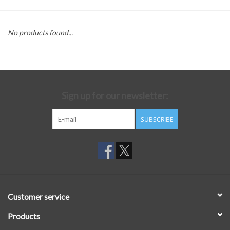
No products found...
Sign up for our newsletter:
SUBSCRIBE
Customer service
Products