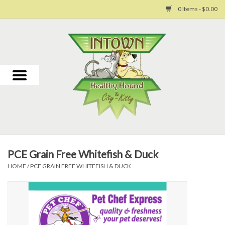
0 Items - $0.00
Home
For Dogs
For Cats
Toys
PCE Grain Free Whitefish & Duck
Grooming
HOME
/
PCE GRAIN FREE WHITEFISH & DUCK
Why Us