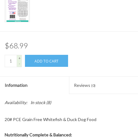
$68.99
+
ADD TO CART
-
Information
Reviews
(0)
Availability:
In stock
(8)
20# PCE Grain Free Whitefish & Duck Dog Food
Nutritionally Complete & Balanced: