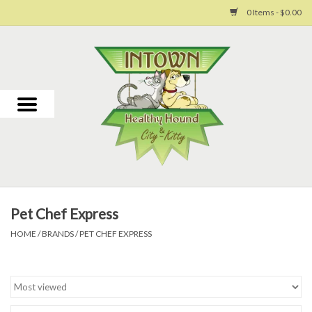
0 Items - $0.00
Home
For Dogs
For Cats
Toys
Pet Chef Express
Grooming
HOME
/
BRANDS
/
PET CHEF EXPRESS
Why Us