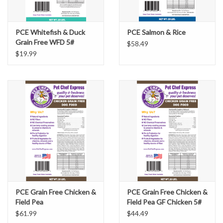
PCE Whitefish & Duck
PCE Salmon & Rice
Grain Free WFD 5#
$58.49
$19.99
PCE Grain Free Chicken &
PCE Grain Free Chicken &
Field Pea
Field Pea GF Chicken 5#
$61.99
$44.49