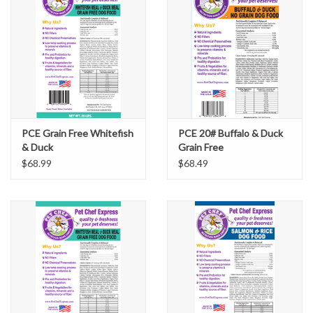
PCE Grain Free Whitefish
PCE 20# Buffalo & Duck
& Duck
Grain Free
$68.99
$68.49