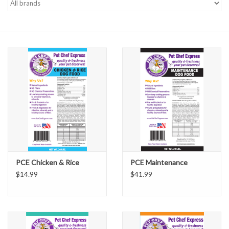
PCE Chicken & Rice
PCE Maintenance
$14.99
$41.99