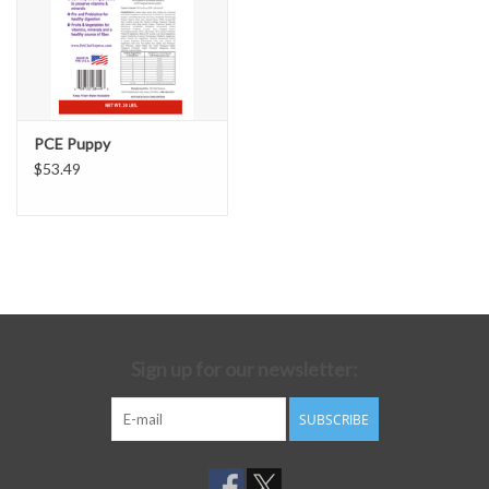
PCE Puppy
$53.49
Sign up for our newsletter:
SUBSCRIBE