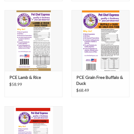
PCE Lamb & Rice
PCE Grain Free Buffalo &
Duck
$58.99
$68.49