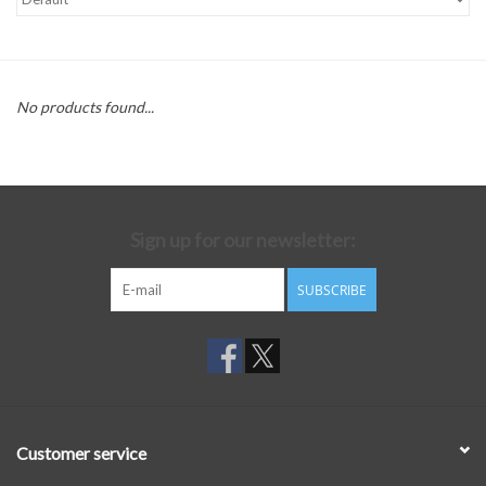
No products found...
Sign up for our newsletter:
SUBSCRIBE
Customer service