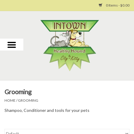
0 Items - $0.00
Home
For Dogs
For Cats
Toys
Grooming
Grooming
HOME
/
GROOMING
Shampoo, Conditioner and tools for your pets
Why Us