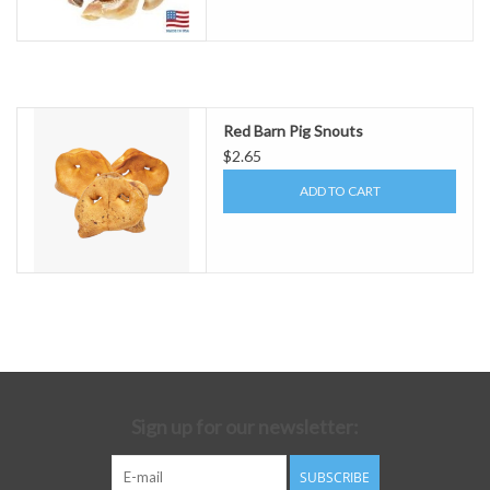
Red Barn Pig Snouts
$2.65
ADD TO CART
Sign up for our newsletter:
SUBSCRIBE