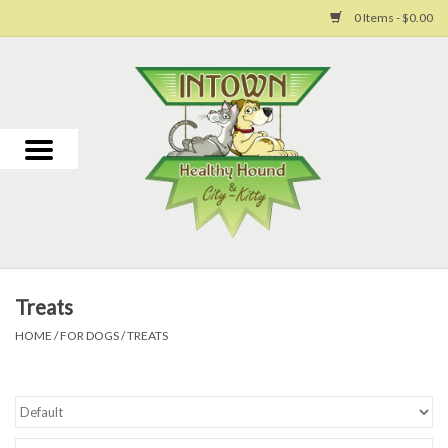
0 Items - $0.00
Home
For Dogs
For Cats
Toys
Treats
Grooming
HOME
/
FOR DOGS
/
TREATS
Why Us