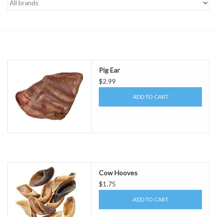
Pig Ear
$2.99
ADD TO CART
Cow Hooves
$1.75
ADD TO CART