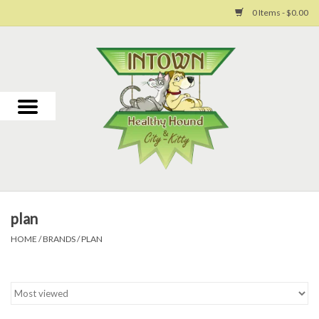
0 Items - $0.00
Home
For Dogs
For Cats
Toys
plan
Grooming
HOME
/
BRANDS
/
PLAN
Why Us