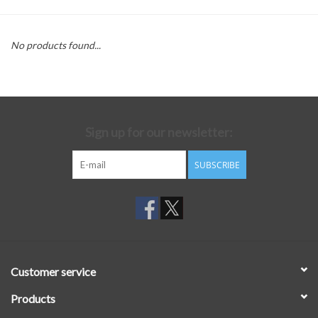
No products found...
Sign up for our newsletter:
SUBSCRIBE
Customer service
Products