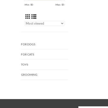
Min: $
0
Max: $
5
FOR DOGS
FOR CATS
TOYS
GROOMING