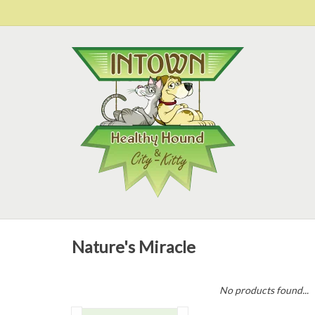
Nature's Miracle
No products found...