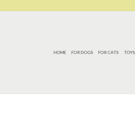
HOME
FOR DOGS
FOR CATS
TOYS