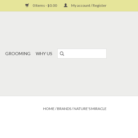
0 Items - $0.00
My account / Register
GROOMING
WHY US
HOME
/
BRANDS
/
NATURE'S MIRACLE