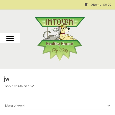
0 Items - $0.00
Home
For Dogs
For Cats
Toys
jw
Grooming
HOME
/
BRANDS
/
JW
Why Us