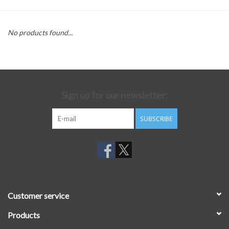
No products found...
Sign up for our newsletter:
SUBSCRIBE
Customer service
Products