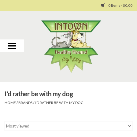
0 Items - $0.00
Home
For Dogs
For Cats
Toys
I'd rather be with my dog
Grooming
HOME
/
BRANDS
/
I'D RATHER BE WITH MY DOG
Why Us