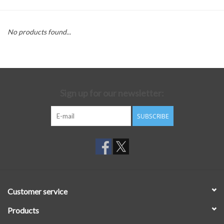
No products found...
Sign up for our newsletter:
SUBSCRIBE
Customer service
Products