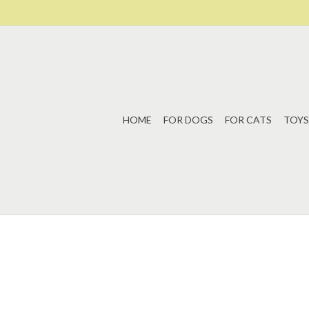
HOME
FOR DOGS
FOR CATS
TOYS