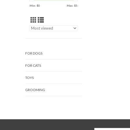
Min: $
0
Max: $
5
FOR DOGS
FOR CATS
TOYS
GROOMING