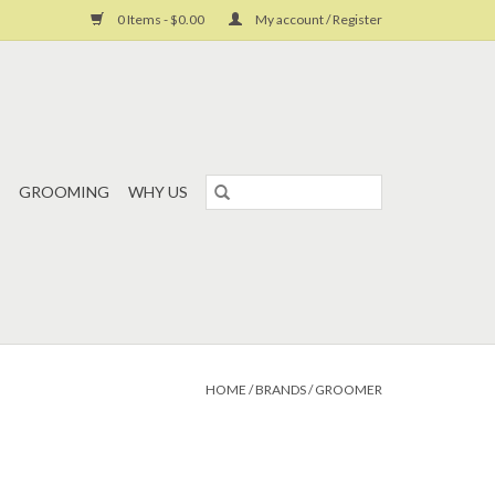
0 Items - $0.00
My account / Register
GROOMING
WHY US
HOME
/
BRANDS
/
GROOMER