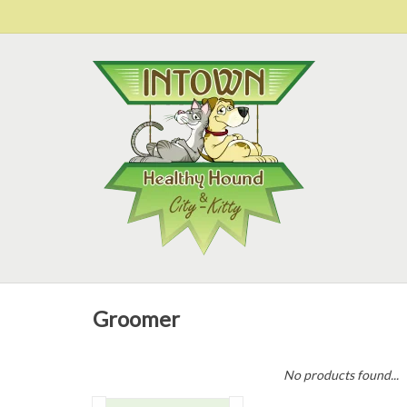
Groomer
No products found...