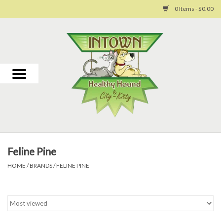
0 Items - $0.00
Home
For Dogs
For Cats
Toys
Feline Pine
Grooming
HOME
/
BRANDS
/
FELINE PINE
Why Us