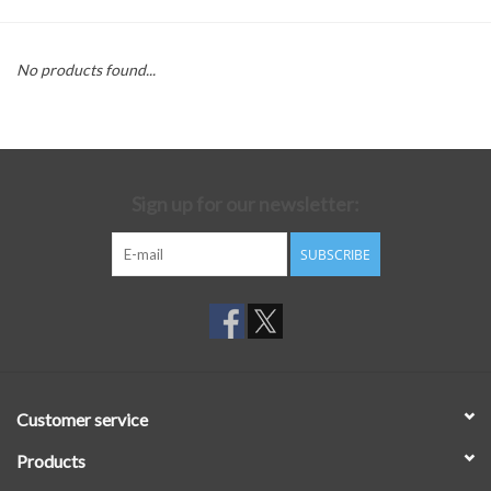
No products found...
Sign up for our newsletter:
SUBSCRIBE
Customer service
Products