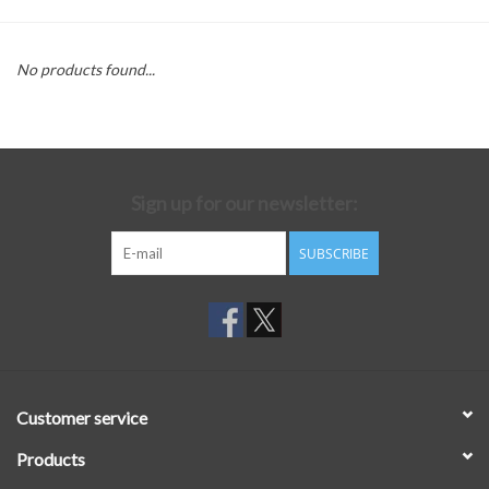
No products found...
Sign up for our newsletter:
SUBSCRIBE
Customer service
Products