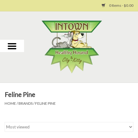
0 Items - $0.00
Home
For Dogs
For Cats
Toys
Feline Pine
Grooming
HOME
/
BRANDS
/
FELINE PINE
Why Us