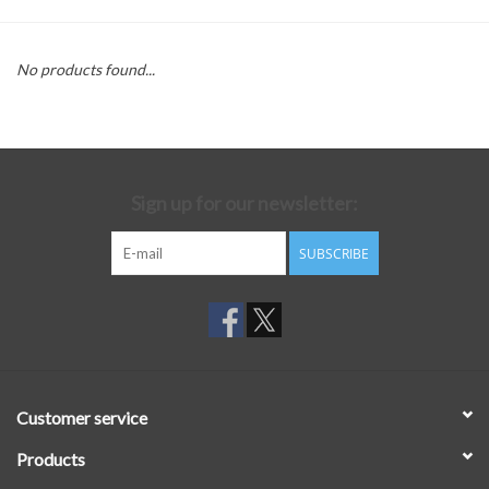
No products found...
Sign up for our newsletter:
SUBSCRIBE
Customer service
Products