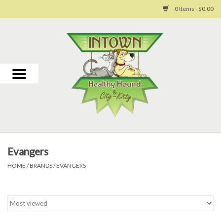
0 Items - $0.00
Home
For Dogs
For Cats
Toys
Evangers
Grooming
HOME
/
BRANDS
/
EVANGERS
Why Us