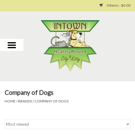
0 Items - $0.00
Home
For Dogs
For Cats
Toys
Company of Dogs
Grooming
HOME
/
BRANDS
/
COMPANY OF DOGS
Why Us