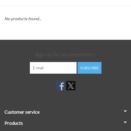
No products found...
Sign up for our newsletter:
SUBSCRIBE
Customer service
Products