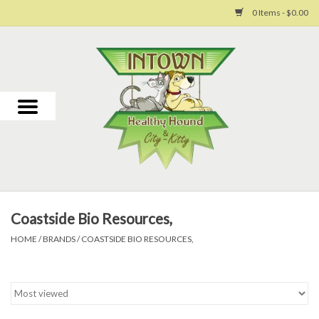
0 Items - $0.00
Home
For Dogs
For Cats
Toys
Coastside Bio Resources,
Grooming
HOME
/
BRANDS
/
COASTSIDE BIO RESOURCES,
Why Us