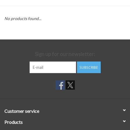
No products found...
Sign up for our newsletter:
SUBSCRIBE
Customer service
Products