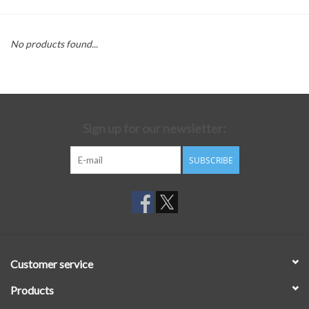
No products found...
Sign up for our newsletter:
SUBSCRIBE
Customer service
Products