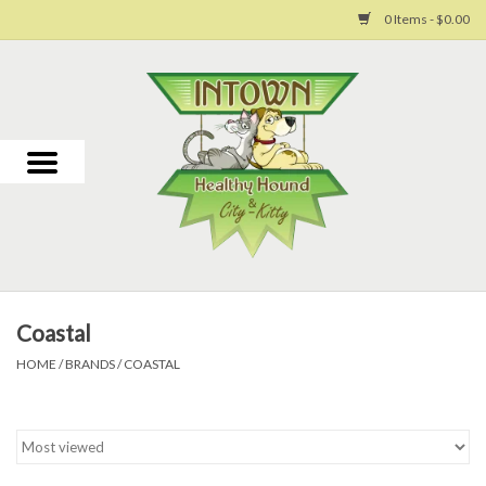
0 Items - $0.00
Home
For Dogs
For Cats
Toys
Coastal
Grooming
HOME
/
BRANDS
/
COASTAL
Why Us