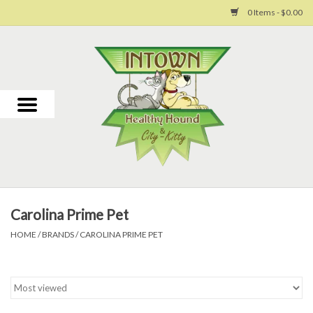
0 Items - $0.00
Home
For Dogs
For Cats
Toys
Carolina Prime Pet
Grooming
HOME
/
BRANDS
/
CAROLINA PRIME PET
Why Us