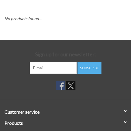
No products found...
Sign up for our newsletter:
SUBSCRIBE
Customer service
Products