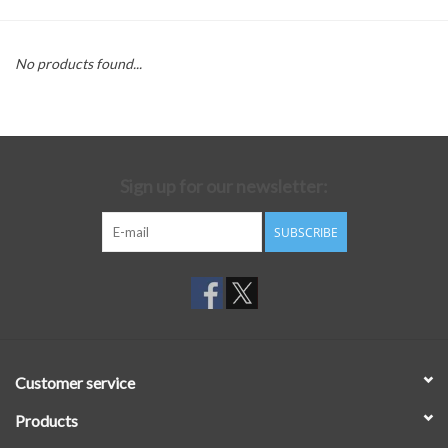
No products found...
Sign up for our newsletter:
SUBSCRIBE
Customer service
Products