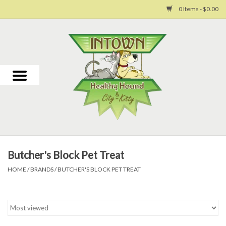
0 Items - $0.00
Home
For Dogs
For Cats
Toys
Butcher's Block Pet Treat
Grooming
HOME
/
BRANDS
/
BUTCHER'S BLOCK PET TREAT
Why Us