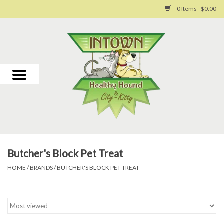
0 Items - $0.00
Home
For Dogs
For Cats
Toys
Butcher's Block Pet Treat
Grooming
HOME
/
BRANDS
/
BUTCHER'S BLOCK PET TREAT
Why Us