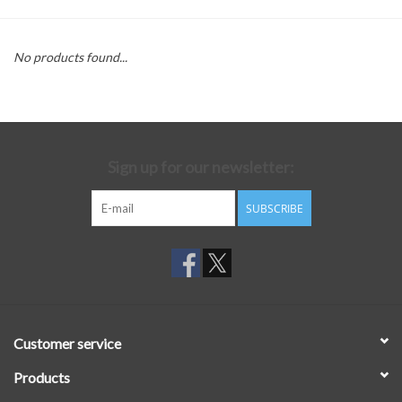
No products found...
Sign up for our newsletter:
SUBSCRIBE
Customer service
Products