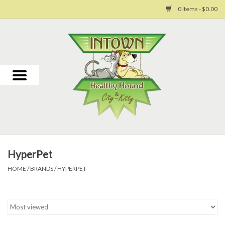
0 Items - $0.00
Home
For Dogs
For Cats
Toys
HyperPet
Grooming
HOME
/
BRANDS
/
HYPERPET
Why Us