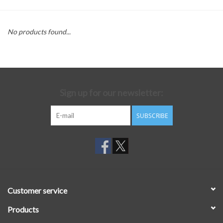
No products found...
Sign up for our newsletter:
SUBSCRIBE
Customer service
Products